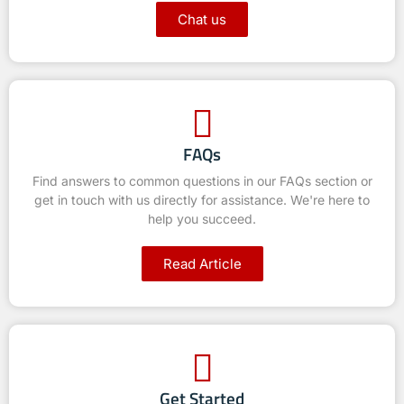
Chat us
FAQs
Find answers to common questions in our FAQs section or
get in touch with us directly for assistance. We're here to
help you succeed.
Read Article
Get Started