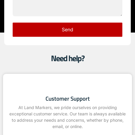
Send
Need help?
Customer Support
At Land Markers, we pride ourselves on providing
exceptional customer service. Our team is always available
to address your needs and concerns, whether by phone,
email, or online.