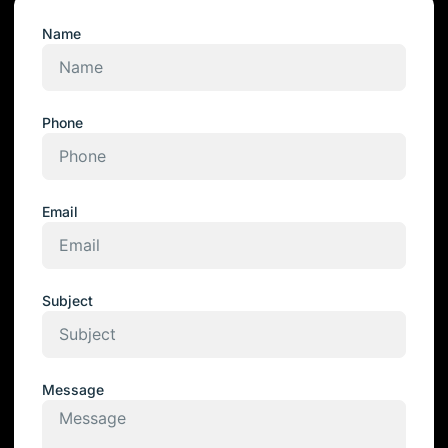
Name
Phone
Email
Subject
Message