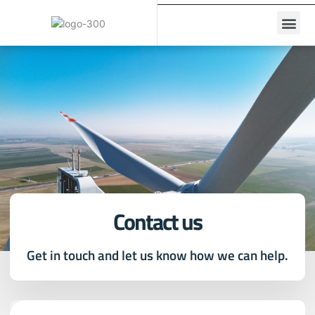
Contact us
Get in touch and let us know how we can help.