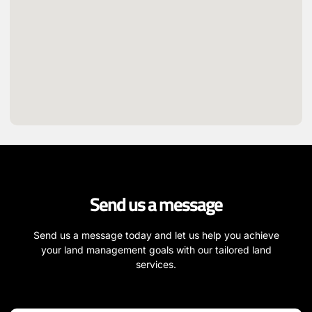
Send us a message
Send us a message today and let us help you achieve
your land management goals with our tailored land
services.