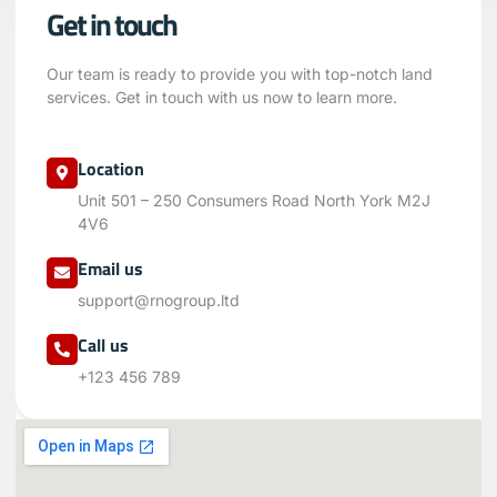
Get in touch
Our team is ready to provide you with top-notch land
services. Get in touch with us now to learn more.
Location
Unit 501 – 250 Consumers Road North York M2J
4V6
Email us
support@rnogroup.ltd
Call us
+123 456 789