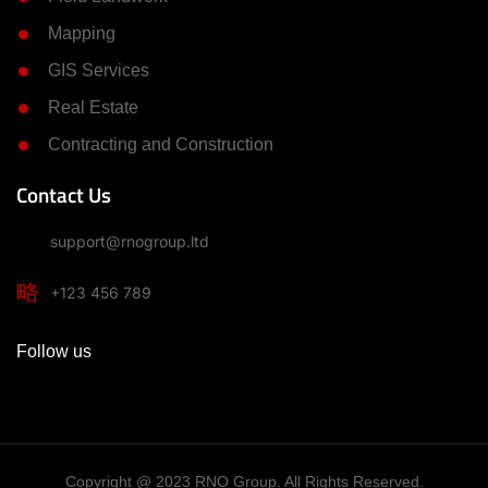
Mapping
GIS Services
Real Estate
Contracting and Construction
Contact Us
support@rnogroup.ltd
+123 456 789
Follow us
Copyright @ 2023 RNO Group. All Rights Reserved.