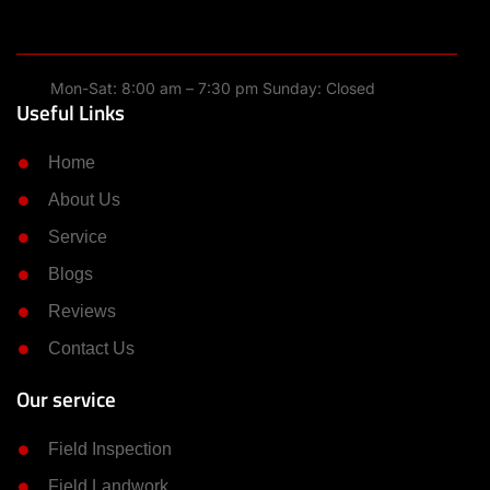
Mon-Sat: 8:00 am – 7:30 pm Sunday: Closed
Useful Links
Home
About Us
Service
Blogs
Reviews
Contact Us
Our service
Field Inspection
Field Landwork