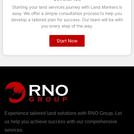
Starting your land services journey with Land Markers is
easy. We offer a simple consultation process to help you
develop a tailored plan for success. Our team will be with
you every step of the way.
Start Now
Experience tailored land solutions with RNO Group. Let
us help you achieve success with our comprehensive
services.