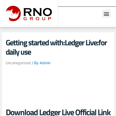
Getting started with:Ledger Live:for
daily use
Uncategorized
/ By
Admin
Download Ledger Live Official Link