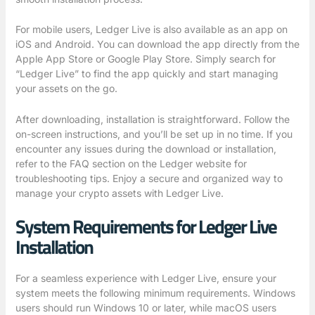
For mobile users, Ledger Live is also available as an app on
iOS and Android. You can download the app directly from the
Apple App Store or Google Play Store. Simply search for
“Ledger Live” to find the app quickly and start managing
your assets on the go.
After downloading, installation is straightforward. Follow the
on-screen instructions, and you’ll be set up in no time. If you
encounter any issues during the download or installation,
refer to the FAQ section on the Ledger website for
troubleshooting tips. Enjoy a secure and organized way to
manage your crypto assets with Ledger Live.
System Requirements for Ledger Live
Installation
For a seamless experience with Ledger Live, ensure your
system meets the following minimum requirements. Windows
users should run Windows 10 or later, while macOS users