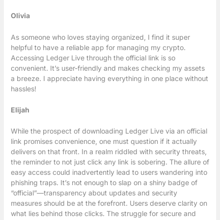
Olivia
As someone who loves staying organized, I find it super
helpful to have a reliable app for managing my crypto.
Accessing Ledger Live through the official link is so
convenient. It’s user-friendly and makes checking my assets
a breeze. I appreciate having everything in one place without
hassles!
Elijah
While the prospect of downloading Ledger Live via an official
link promises convenience, one must question if it actually
delivers on that front. In a realm riddled with security threats,
the reminder to not just click any link is sobering. The allure of
easy access could inadvertently lead to users wandering into
phishing traps. It’s not enough to slap on a shiny badge of
“official”—transparency about updates and security
measures should be at the forefront. Users deserve clarity on
what lies behind those clicks. The struggle for secure and