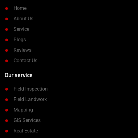
Home
About Us
Service
Blogs
Reviews
Contact Us
Our service
Field Inspection
Field Landwork
Mapping
GIS Services
Real Estate