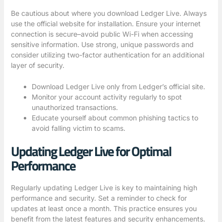
Be cautious about where you download Ledger Live. Always
use the official website for installation. Ensure your internet
connection is secure–avoid public Wi-Fi when accessing
sensitive information. Use strong, unique passwords and
consider utilizing two-factor authentication for an additional
layer of security.
Download Ledger Live only from
Ledger’s official site
.
Monitor your account activity regularly to spot
unauthorized transactions.
Educate yourself about common phishing tactics to
avoid falling victim to scams.
Updating Ledger Live for Optimal
Performance
Regularly updating Ledger Live is key to maintaining high
performance and security. Set a reminder to check for
updates at least once a month. This practice ensures you
benefit from the latest features and security enhancements.