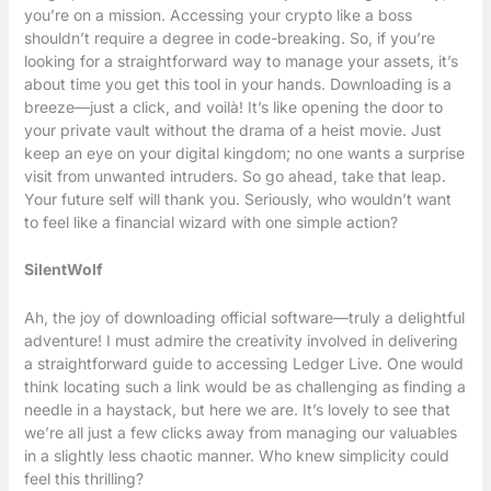
you’re on a mission. Accessing your crypto like a boss
shouldn’t require a degree in code-breaking. So, if you’re
looking for a straightforward way to manage your assets, it’s
about time you get this tool in your hands. Downloading is a
breeze—just a click, and voilà! It’s like opening the door to
your private vault without the drama of a heist movie. Just
keep an eye on your digital kingdom; no one wants a surprise
visit from unwanted intruders. So go ahead, take that leap.
Your future self will thank you. Seriously, who wouldn’t want
to feel like a financial wizard with one simple action?
SilentWolf
Ah, the joy of downloading official software—truly a delightful
adventure! I must admire the creativity involved in delivering
a straightforward guide to accessing Ledger Live. One would
think locating such a link would be as challenging as finding a
needle in a haystack, but here we are. It’s lovely to see that
we’re all just a few clicks away from managing our valuables
in a slightly less chaotic manner. Who knew simplicity could
feel this thrilling?