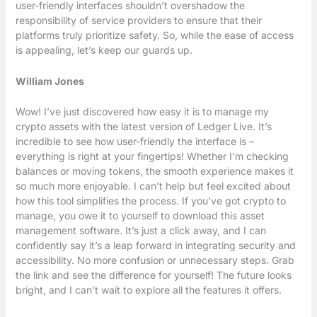
user-friendly interfaces shouldn’t overshadow the
responsibility of service providers to ensure that their
platforms truly prioritize safety. So, while the ease of access
is appealing, let’s keep our guards up.
William Jones
Wow! I’ve just discovered how easy it is to manage my
crypto assets with the latest version of Ledger Live. It’s
incredible to see how user-friendly the interface is –
everything is right at your fingertips! Whether I’m checking
balances or moving tokens, the smooth experience makes it
so much more enjoyable. I can’t help but feel excited about
how this tool simplifies the process. If you’ve got crypto to
manage, you owe it to yourself to download this asset
management software. It’s just a click away, and I can
confidently say it’s a leap forward in integrating security and
accessibility. No more confusion or unnecessary steps. Grab
the link and see the difference for yourself! The future looks
bright, and I can’t wait to explore all the features it offers.