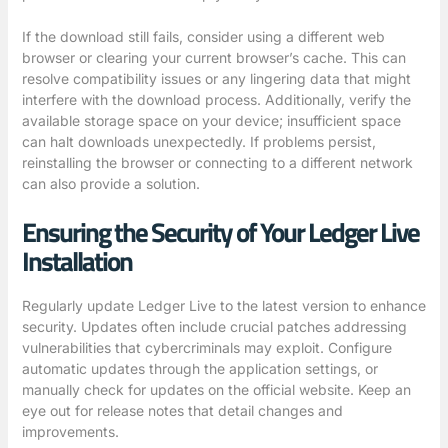
If the download still fails, consider using a different web
browser or clearing your current browser’s cache. This can
resolve compatibility issues or any lingering data that might
interfere with the download process. Additionally, verify the
available storage space on your device; insufficient space
can halt downloads unexpectedly. If problems persist,
reinstalling the browser or connecting to a different network
can also provide a solution.
Ensuring the Security of Your Ledger Live
Installation
Regularly update Ledger Live to the latest version to enhance
security. Updates often include crucial patches addressing
vulnerabilities that cybercriminals may exploit. Configure
automatic updates through the application settings, or
manually check for updates on the official website. Keep an
eye out for release notes that detail changes and
improvements.