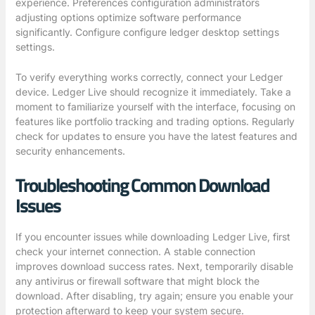
experience. Preferences configuration administrators
adjusting options optimize software performance
significantly. Configure
configure ledger desktop settings
settings.
To verify everything works correctly, connect your Ledger
device. Ledger Live should recognize it immediately. Take a
moment to familiarize yourself with the interface, focusing on
features like portfolio tracking and trading options. Regularly
check for updates to ensure you have the latest features and
security enhancements.
Troubleshooting Common Download
Issues
If you encounter issues while downloading Ledger Live, first
check your internet connection. A stable connection
improves download success rates. Next, temporarily disable
any antivirus or firewall software that might block the
download. After disabling, try again; ensure you enable your
protection afterward to keep your system secure.