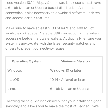
need version 10.14 (Mojave) or newer. Linux users must have
a 64-bit Debian or Ubuntu-based distribution. An internet
connection is also necessary to download software updates
and access certain features.
Make sure to have at least 2 GB of RAM and 400 MB of
available disk space. A stable USB connection is vital when
accessing Ledger hardware wallets. Additionally, ensure your
system is up-to-date with the latest security patches and
drivers to prevent connectivity issues.
Operating System
Minimum Version
Windows
Windows 10 or later
macOS
10.14 (Mojave) or later
Linux
64-bit Debian or Ubuntu
Following these guidelines ensures that your installation goes
smoothly and allows you to make the most of Ledger Live’s