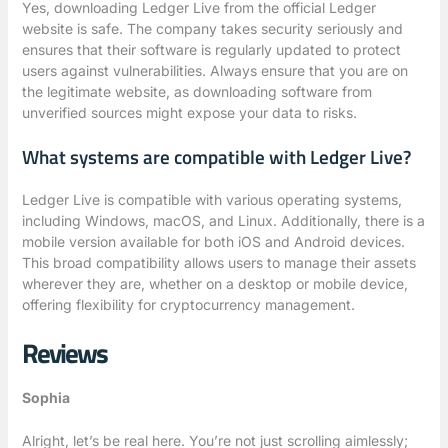
Yes, downloading Ledger Live from the official Ledger
website is safe. The company takes security seriously and
ensures that their software is regularly updated to protect
users against vulnerabilities. Always ensure that you are on
the legitimate website, as downloading software from
unverified sources might expose your data to risks.
What systems are compatible with Ledger Live?
Ledger Live is compatible with various operating systems,
including Windows, macOS, and Linux. Additionally, there is a
mobile version available for both iOS and Android devices.
This broad compatibility allows users to manage their assets
wherever they are, whether on a desktop or mobile device,
offering flexibility for cryptocurrency management.
Reviews
Sophia
Alright, let’s be real here. You’re not just scrolling aimlessly;