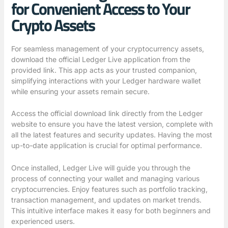
for Convenient Access to Your
Crypto Assets
For seamless management of your cryptocurrency assets,
download the official Ledger Live application from the
provided link. This app acts as your trusted companion,
simplifying interactions with your Ledger hardware wallet
while ensuring your assets remain secure.
Access the official download link directly from the Ledger
website to ensure you have the latest version, complete with
all the latest features and security updates. Having the most
up-to-date application is crucial for optimal performance.
Once installed, Ledger Live will guide you through the
process of connecting your wallet and managing various
cryptocurrencies. Enjoy features such as portfolio tracking,
transaction management, and updates on market trends.
This intuitive interface makes it easy for both beginners and
experienced users.