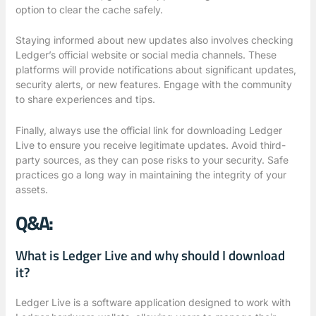
option to clear the cache safely.
Staying informed about new updates also involves checking
Ledger’s official website or social media channels. These
platforms will provide notifications about significant updates,
security alerts, or new features. Engage with the community
to share experiences and tips.
Finally, always use the official link for downloading Ledger
Live to ensure you receive legitimate updates. Avoid third-
party sources, as they can pose risks to your security. Safe
practices go a long way in maintaining the integrity of your
assets.
Q&A:
What is Ledger Live and why should I download
it?
Ledger Live is a software application designed to work with