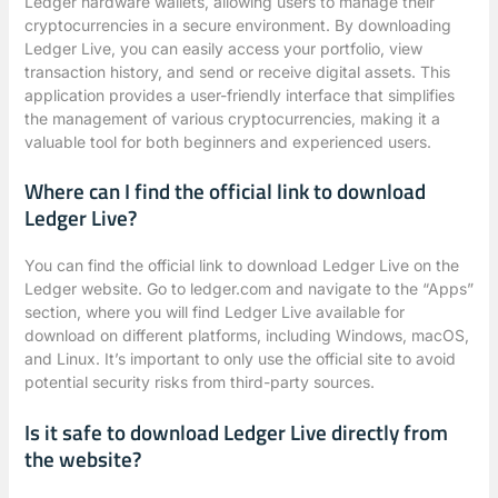
Ledger hardware wallets, allowing users to manage their
cryptocurrencies in a secure environment. By downloading
Ledger Live, you can easily access your portfolio, view
transaction history, and send or receive digital assets. This
application provides a user-friendly interface that simplifies
the management of various cryptocurrencies, making it a
valuable tool for both beginners and experienced users.
Where can I find the official link to download
Ledger Live?
You can find the official link to download Ledger Live on the
Ledger website. Go to ledger.com and navigate to the “Apps”
section, where you will find Ledger Live available for
download on different platforms, including Windows, macOS,
and Linux. It’s important to only use the official site to avoid
potential security risks from third-party sources.
Is it safe to download Ledger Live directly from
the website?