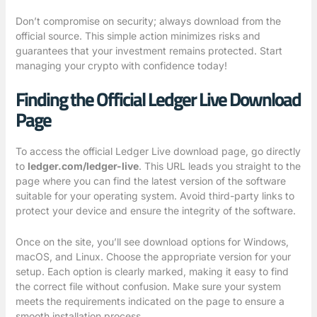
Don’t compromise on security; always download from the
official source. This simple action minimizes risks and
guarantees that your investment remains protected. Start
managing your crypto with confidence today!
Finding the Official Ledger Live Download
Page
To access the official Ledger Live download page, go directly
to
ledger.com/ledger-live
. This URL leads you straight to the
page where you can find the latest version of the software
suitable for your operating system. Avoid third-party links to
protect your device and ensure the integrity of the software.
Once on the site, you’ll see download options for Windows,
macOS, and Linux. Choose the appropriate version for your
setup. Each option is clearly marked, making it easy to find
the correct file without confusion. Make sure your system
meets the requirements indicated on the page to ensure a
smooth installation process.