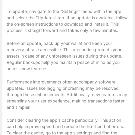
To update, navigate to the “Settings” menu within the app
and select the “Updates” tab. If an update is available, follow
the on-screen instructions to download and install it. This
process is straightforward and takes only a few minutes.
Before an update, back up your wallet and keep your
recovery phrase accessible. This precaution protects your
assets in case of any unforeseen issues during the update.
Regular backups help you maintain peace of mind as you
access new features.
Performance improvements often accompany software
updates. Issues like lagging or crashing may be resolved
through these enhancements. Additionally, new features may
streamline your user experience, making transactions faster
and simpler.
Consider clearing the app’s cache periodically. This action
can help improve speed and reduce the likelihood of errors.
To clear the cache, go to the app’s settings and find the