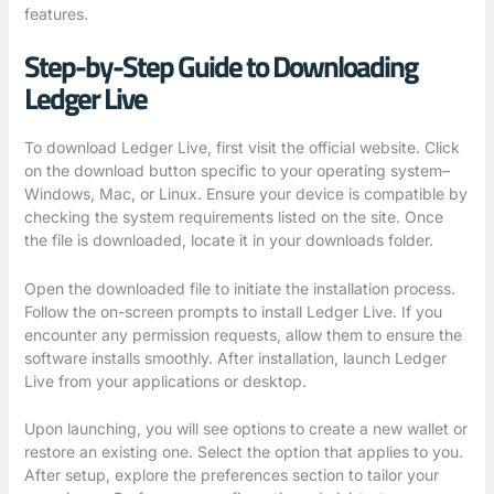
features.
Step-by-Step Guide to Downloading
Ledger Live
To download Ledger Live, first visit the official website. Click
on the download button specific to your operating system–
Windows, Mac, or Linux. Ensure your device is compatible by
checking the system requirements listed on the site. Once
the file is downloaded, locate it in your downloads folder.
Open the downloaded file to initiate the installation process.
Follow the on-screen prompts to install Ledger Live. If you
encounter any permission requests, allow them to ensure the
software installs smoothly. After installation, launch Ledger
Live from your applications or desktop.
Upon launching, you will see options to create a new wallet or
restore an existing one. Select the option that applies to you.
After setup, explore the preferences section to tailor your