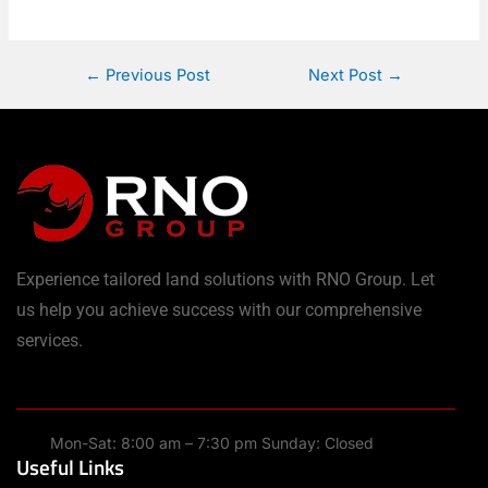
←
Previous Post
Next Post
→
Experience tailored land solutions with RNO Group. Let
us help you achieve success with our comprehensive
services.
Mon-Sat: 8:00 am – 7:30 pm Sunday: Closed
Useful Links